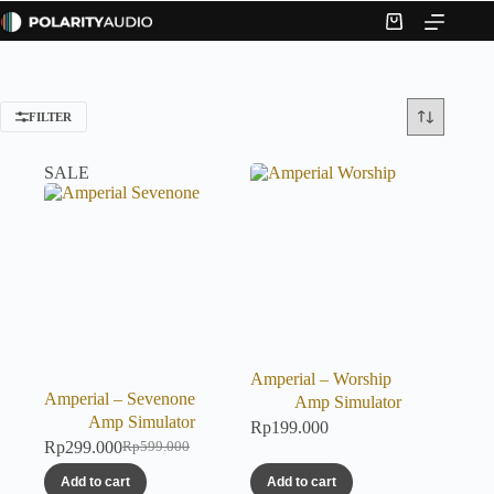
Skip
to
Shopping
content
cart
FILTER
SALE
Amperial – Worship
Amperial – Sevenone
Amp Simulator
Amp Simulator
Rp
199.000
Rp
299.000
Rp
599.000
Original
Current
price
price
Add to cart
Add to cart