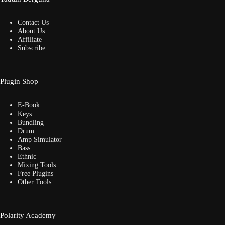
Contact Us
About Us
Affiliate
Subscribe
Plugin Shop
E-Book
Keys
Bundling
Drum
Amp Simulator
Bass
Ethnic
Mixing Tools
Free Plugins
Other Tools
Polarity Academy